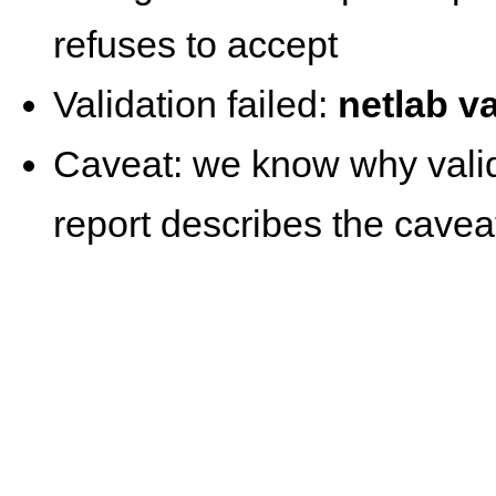
refuses to accept
Validation failed:
netlab va
Caveat: we know why valida
report describes the cavea