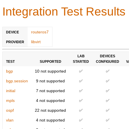
Integration Test Results
routeros7
DEVICE
libvirt
PROVIDER
LAB
DEVICES
TEST
SUPPORTED
STARTED
CONFIGURED
V
bgp
10 not supported
✅
✅
bgp.session
9 not supported
✅
✅
initial
7 not supported
✅
✅
mpls
4 not supported
✅
✅
ospf
22 not supported
✅
✅
vlan
4 not supported
✅
✅