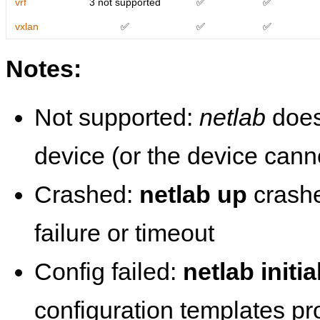
vrf
3 not supported
✅
✅
vxlan
✅
✅
✅
Notes:
Not supported:
netlab
does
device (or the device cann
Crashed:
netlab up
crashe
failure or timeout
Config failed:
netlab initia
configuration templates p